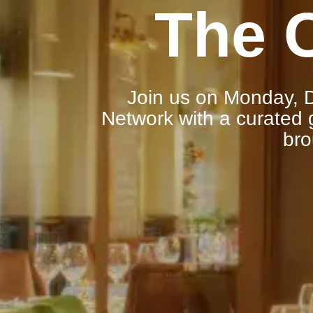
The 
Join us on Monday, D
Network with a curated g
bro