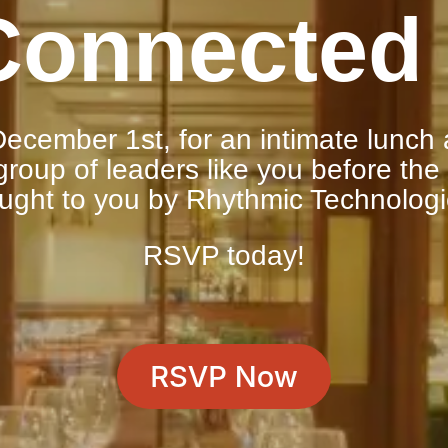
Connected 
ecember 1st, for an intimate lunch 
roup of leaders like you before the
ught to you by Rhythmic Technolog
RSVP today!