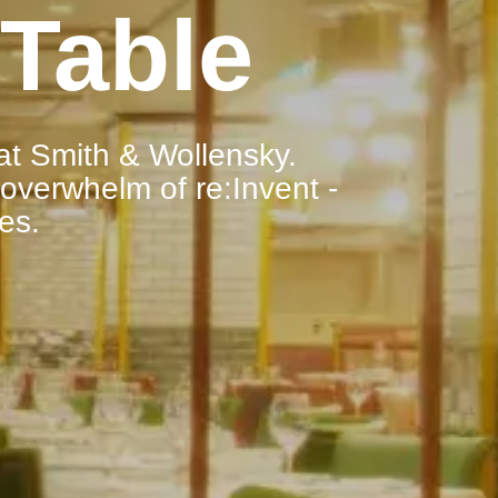
Table
at Smith & Wollensky.
 overwhelm of re:Invent -
ies.